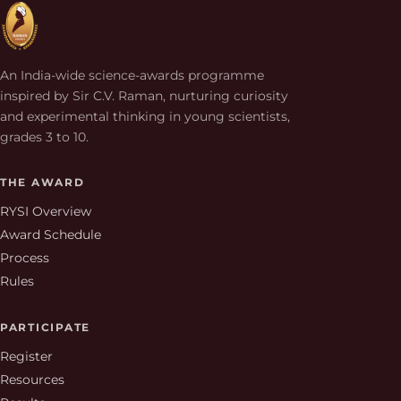
An India-wide science-awards programme
inspired by Sir C.V. Raman, nurturing curiosity
and experimental thinking in young scientists,
grades 3 to 10.
THE AWARD
RYSI Overview
Award Schedule
Process
Rules
PARTICIPATE
Register
Resources