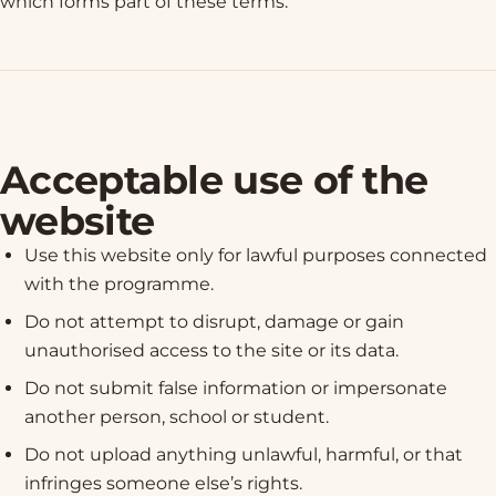
which forms part of these terms.
Acceptable use of the
website
Use this website only for lawful purposes connected
with the programme.
Do not attempt to disrupt, damage or gain
unauthorised access to the site or its data.
Do not submit false information or impersonate
another person, school or student.
Do not upload anything unlawful, harmful, or that
infringes someone else’s rights.