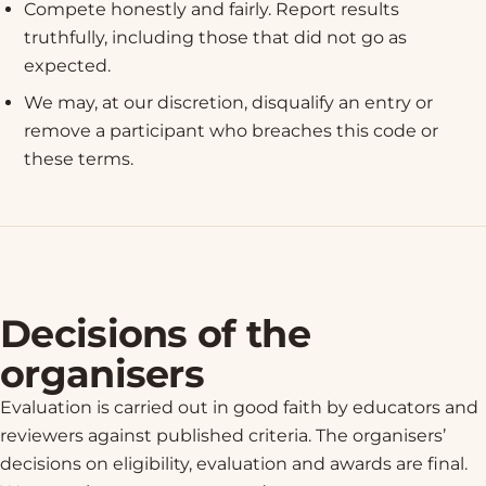
Compete honestly and fairly. Report results
truthfully, including those that did not go as
expected.
We may, at our discretion, disqualify an entry or
remove a participant who breaches this code or
these terms.
Decisions of the
organisers
Evaluation is carried out in good faith by educators and
reviewers against published criteria. The organisers’
decisions on eligibility, evaluation and awards are final.