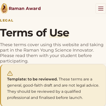
Raman Award
LEGAL
Terms of
Use
RYSI Award
These terms cover using this website and taking
Results
NEW
part in the Raman Young Science Innovator.
Please read them with your student before
Resources
participating.
Blog
Template: to be reviewed.
These terms are a
general, good-faith draft and are not legal advice.
Donate
They should be reviewed by a qualified
professional and finalised before launch.