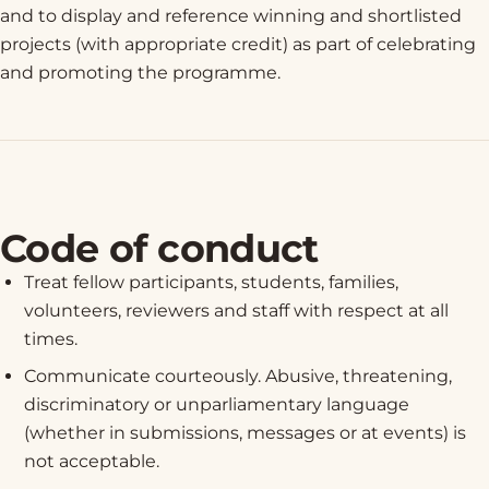
and to display and reference winning and shortlisted
projects (with appropriate credit) as part of celebrating
and promoting the programme.
Code of conduct
Treat fellow participants, students, families,
volunteers, reviewers and staff with respect at all
times.
Communicate courteously. Abusive, threatening,
discriminatory or unparliamentary language
(whether in submissions, messages or at events) is
not acceptable.