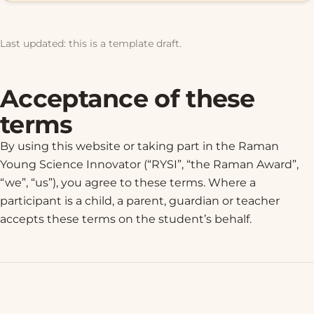
Last updated: this is a template draft.
Acceptance of these
terms
By using this website or taking part in the Raman
Young Science Innovator (“RYSI”, “the Raman Award”,
“we”, “us”), you agree to these terms. Where a
participant is a child, a parent, guardian or teacher
accepts these terms on the student’s behalf.