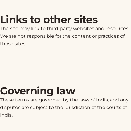
Links to other sites
The site may link to third-party websites and resources.
We are not responsible for the content or practices of
those sites.
Governing law
These terms are governed by the laws of India, and any
disputes are subject to the jurisdiction of the courts of
India.