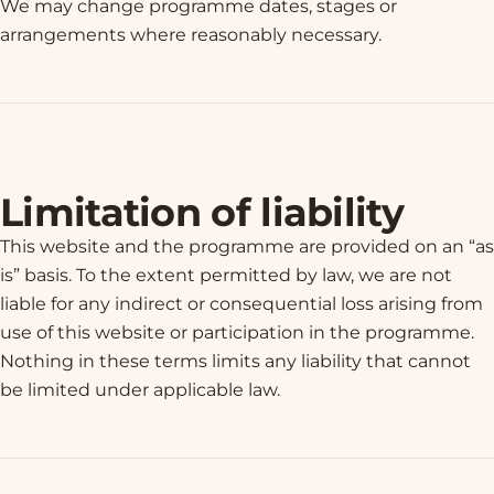
We may change programme dates, stages or
arrangements where reasonably necessary.
Limitation of liability
This website and the programme are provided on an “as
is” basis. To the extent permitted by law, we are not
liable for any indirect or consequential loss arising from
use of this website or participation in the programme.
Nothing in these terms limits any liability that cannot
be limited under applicable law.