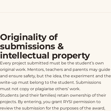
Originality of
submissions &
intellectual property
Every project submitted must be the student’s own
original work. Mentors, teachers and parents may guide
and ensure safety, but the idea, the experiment and the
write-up must belong to the student. Submissions
must not copy or plagiarise others’ work.
Students (and their families) retain ownership of their
projects. By entering, you grant RYSI permission to
review the submission for the purposes of the award,