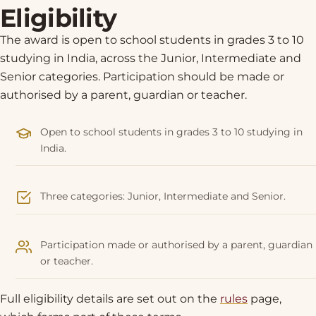
Eligibility
The award is open to school students in grades 3 to 10
studying in India, across the Junior, Intermediate and
Senior categories. Participation should be made or
authorised by a parent, guardian or teacher.
Open to school students in grades 3 to 10 studying in
India.
Three categories: Junior, Intermediate and Senior.
Participation made or authorised by a parent, guardian
or teacher.
Full eligibility details are set out on the
rules
page,