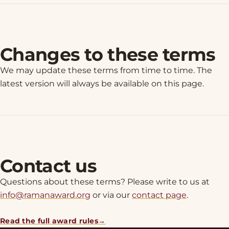
Changes to these terms
We may update these terms from time to time. The
latest version will always be available on this page.
Contact us
Questions about these terms? Please write to us at
info@ramanaward.org
or via our
contact page
.
Read the full award rules