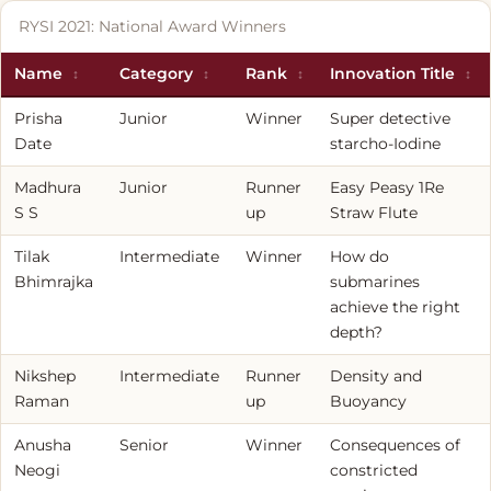
RYSI 2021: National Award Winners
Name
Category
Rank
Innovation Title
Prisha
Junior
Winner
Super detective
Date
starcho-Iodine
Madhura
Junior
Runner
Easy Peasy 1Re
S S
up
Straw Flute
Tilak
Intermediate
Winner
How do
Bhimrajka
submarines
achieve the right
depth?
Nikshep
Intermediate
Runner
Density and
Raman
up
Buoyancy
Anusha
Senior
Winner
Consequences of
Neogi
constricted