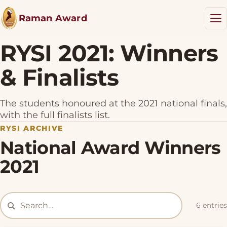
Raman Award
RYSI 2021: Winners
& Finalists
RYSI Award
Results
The students honoured at the 2021 national finals,
NEW
with the full finalists list.
RYSI ARCHIVE
Resources
National Award Winners
Blog
2021
Donate
6 entries