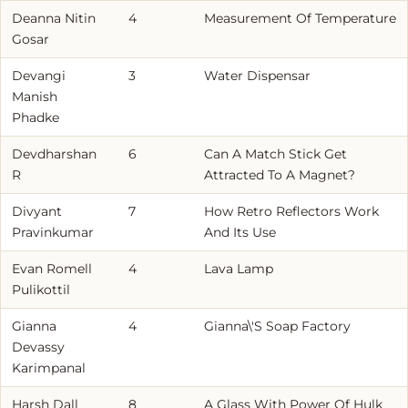
Deanna Nitin
4
Measurement Of Temperature
Gosar
Devangi
3
Water Dispensar
Manish
Phadke
Devdharshan
6
Can A Match Stick Get
R
Attracted To A Magnet?
Divyant
7
How Retro Reflectors Work
Pravinkumar
And Its Use
Evan Romell
4
Lava Lamp
Pulikottil
Gianna
4
Gianna\'S Soap Factory
Devassy
Karimpanal
Harsh Dall
8
A Glass With Power Of Hulk