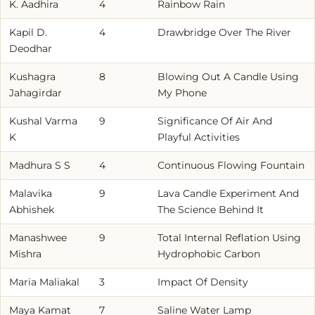
K. Aadhira
4
Rainbow Rain
Kapil D.
4
Drawbridge Over The River
Deodhar
Kushagra
8
Blowing Out A Candle Using
Jahagirdar
My Phone
Kushal Varma
9
Significance Of Air And
K
Playful Activities
Madhura S S
4
Continuous Flowing Fountain
Malavika
9
Lava Candle Experiment And
Abhishek
The Science Behind It
Manashwee
9
Total Internal Reflation Using
Mishra
Hydrophobic Carbon
Maria Maliakal
3
Impact Of Density
Maya Kamat
7
Saline Water Lamp