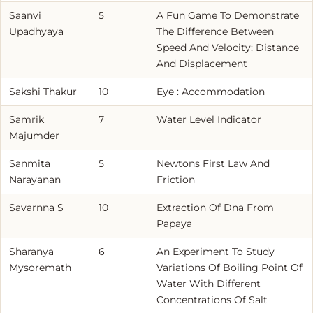
Saanvi
5
A Fun Game To Demonstrate
Upadhyaya
The Difference Between
Speed And Velocity; Distance
And Displacement
Sakshi Thakur
10
Eye : Accommodation
Samrik
7
Water Level Indicator
Majumder
Sanmita
5
Newtons First Law And
Narayanan
Friction
Savarnna S
10
Extraction Of Dna From
Papaya
Sharanya
6
An Experiment To Study
Mysoremath
Variations Of Boiling Point Of
Water With Different
Concentrations Of Salt