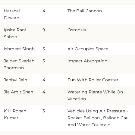
Harshal
4
The Ball Cannon
Devare
Ipsita Rani
9
Osmosis
Sahoo
Ishmeet Singh
5
Air Occupies Space
Jaiden Skariah
5
Impact Absorption
Thomson
Janhvi Jain
4
Fun With Roller Coaster
Jia Amit Shah
4
Watering Plants While On
Vacation
K H Rohan
3
Vehicles Using Air Pressure -
Kumar
Rocket Balloon , Balloon Car
And Water Fountain