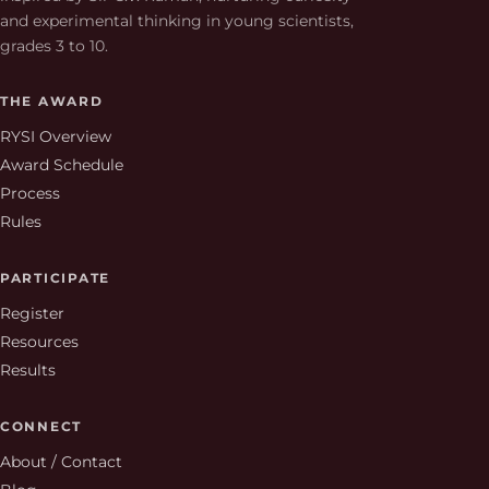
and experimental thinking in young scientists,
grades 3 to 10.
THE AWARD
RYSI Overview
Award Schedule
Process
Rules
PARTICIPATE
Register
Resources
Results
CONNECT
About / Contact