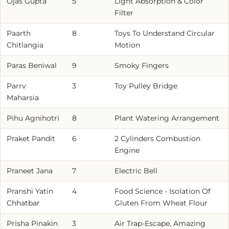
Ojas Gupta
5
Light Absorption & Color
Filter
Paarth
8
Toys To Understand Circular
Chitlangia
Motion
Paras Beniwal
9
Smoky Fingers
Parrv
3
Toy Pulley Bridge
Maharsia
Pihu Agnihotri
8
Plant Watering Arrangement
Praket Pandit
6
2 Cylinders Combustion
Engine
Praneet Jana
7
Electric Bell
Pranshi Yatin
4
Food Science - Isolation Of
Chhatbar
Gluten From Wheat Flour
Prisha Pinakin
3
Air Trap-Escape, Amazing