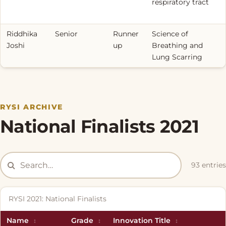
respiratory tract
Riddhika
Senior
Runner
Science of
Joshi
up
Breathing and
Lung Scarring
RYSI ARCHIVE
National Finalists 2021
93 entries
RYSI 2021: National Finalists
Name
Grade
Innovation Title