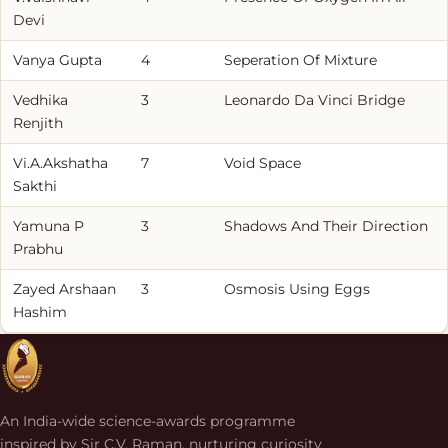
Devi
Vanya Gupta
4
Seperation Of Mixture
Vedhika
3
Leonardo Da Vinci Bridge
Renjith
Vi.A.Akshatha
7
Void Space
Sakthi
Yamuna P
3
Shadows And Their Direction
Prabhu
Zayed Arshaan
3
Osmosis Using Eggs
Hashim
An India-wide science-awards programme
inspired by Sir C.V. Raman, nurturing curiosity