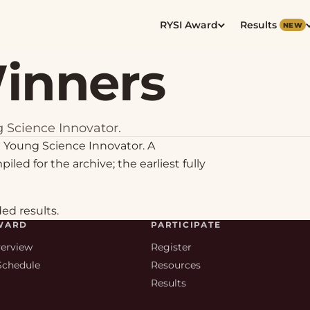
RYSI Award
Results
NEW
Winners
 Science Innovator.
 Young Science Innovator. A
iled for the archive; the earliest fully
ded results.
WARD
PARTICIPATE
verview
Register
Schedule
Resources
s
Results