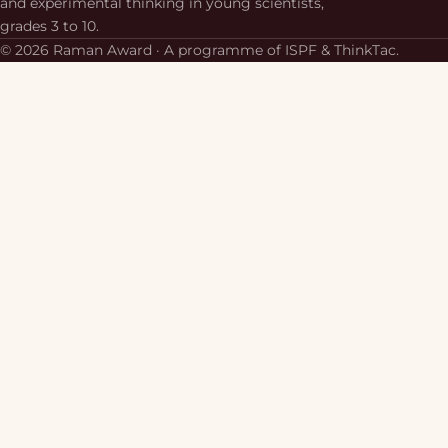
and experimental thinking in young scientists,
grades 3 to 10.
© 2026 Raman Award · A programme of ISPF & ThinkTac.