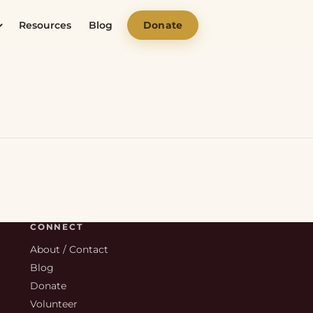
Resources
Blog
Donate
CONNECT
About / Contact
Blog
Donate
Volunteer