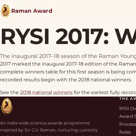
Raman Award
RYSI 2017: 
The inaugural 2017–18 season of the Raman Young
2017 marked the inaugural 2017–18 edition of the Raman
complete winners table for this first season is being comp
recorded results begin with the 2018 national winners.
See the
2018 national winners
for the earliest fully recor
THE A
RYSI O
Award 
An India-wide science-awards programme
Proces
inspired by Sir C.V. Raman, nurturing curiosity
Rules