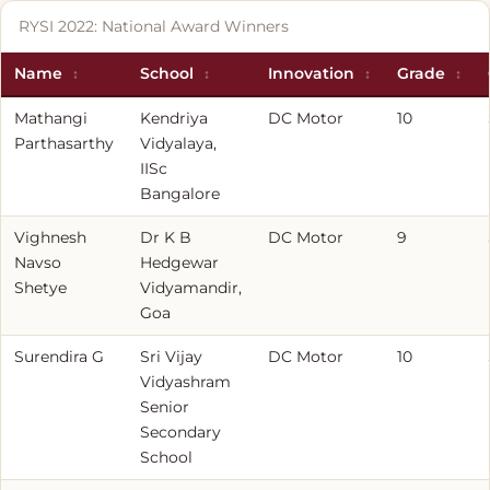
RYSI 2022: National Award Winners
Name
School
Innovation
Grade
Mathangi
Kendriya
DC Motor
10
Parthasarthy
Vidyalaya,
IISc
Bangalore
Vighnesh
Dr K B
DC Motor
9
Navso
Hedgewar
Shetye
Vidyamandir,
Goa
Surendira G
Sri Vijay
DC Motor
10
Vidyashram
Senior
Secondary
School