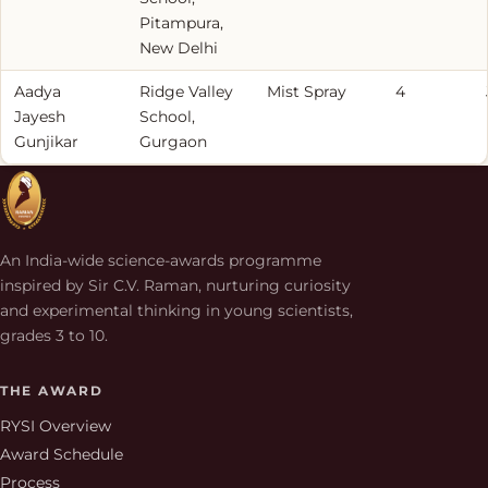
Pitampura,
New Delhi
Aadya
Ridge Valley
Mist Spray
4
Jayesh
School,
Gunjikar
Gurgaon
An India-wide science-awards programme
inspired by Sir C.V. Raman, nurturing curiosity
and experimental thinking in young scientists,
grades 3 to 10.
THE AWARD
RYSI Overview
Award Schedule
Process