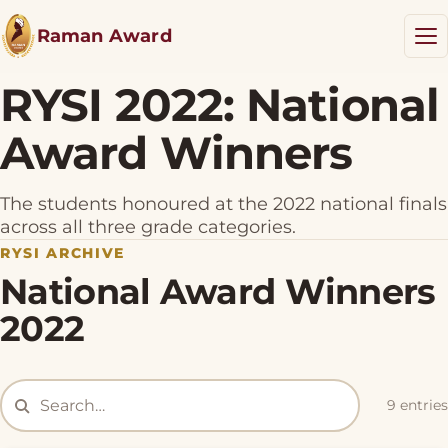
Raman Award
RYSI 2022: National
Award Winners
RYSI Award
Results
The students honoured at the 2022 national finals
NEW
across all three grade categories.
RYSI ARCHIVE
Resources
National Award Winners
Blog
2022
Donate
9 entries