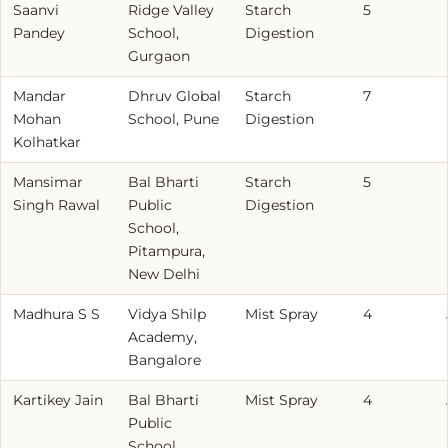
Saanvi
Ridge Valley
Starch
5
Pandey
School,
Digestion
Gurgaon
Mandar
Dhruv Global
Starch
7
Mohan
School, Pune
Digestion
Kolhatkar
Mansimar
Bal Bharti
Starch
5
Singh Rawal
Public
Digestion
School,
Pitampura,
New Delhi
Madhura S S
Vidya Shilp
Mist Spray
4
Academy,
Bangalore
Kartikey Jain
Bal Bharti
Mist Spray
4
Public
School,