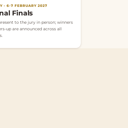
 - 6-7 FEBRUARY 2027
nal Finals
present to the jury in person; winners
rs-up are announced across all
s.