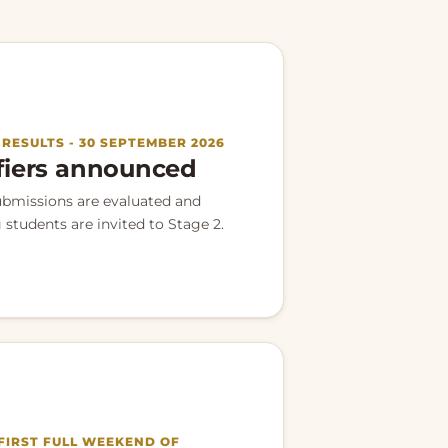
· RESULTS - 30 SEPTEMBER 2026
fiers announced
ubmissions are evaluated and
 students are invited to Stage 2.
 FIRST FULL WEEKEND OF