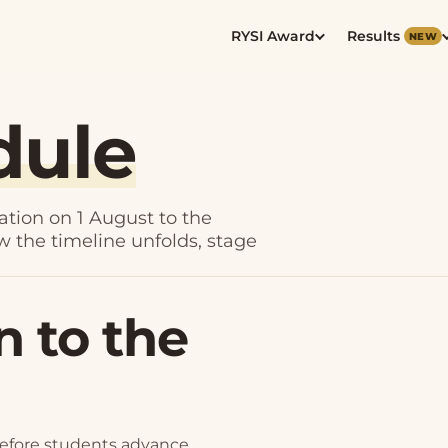
RYSI Award
Results
NEW
dule
ation on 1 August to the
ow the timeline unfolds, stage
n to the
before students advance.