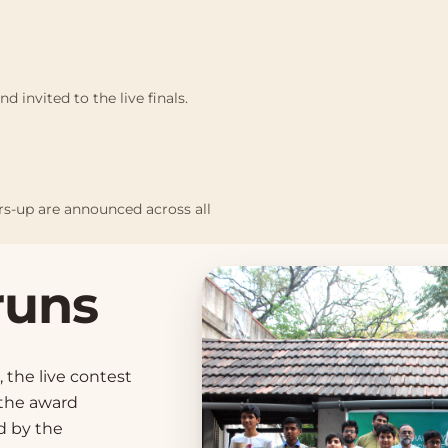
d invited to the live finals.
ers-up are announced across all
runs
, the live contest
 the award
d by the