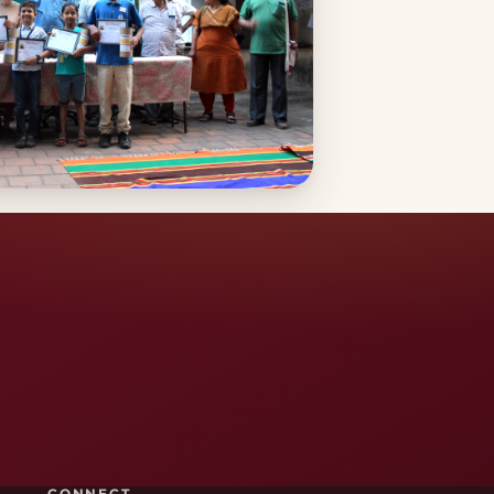
CONNECT