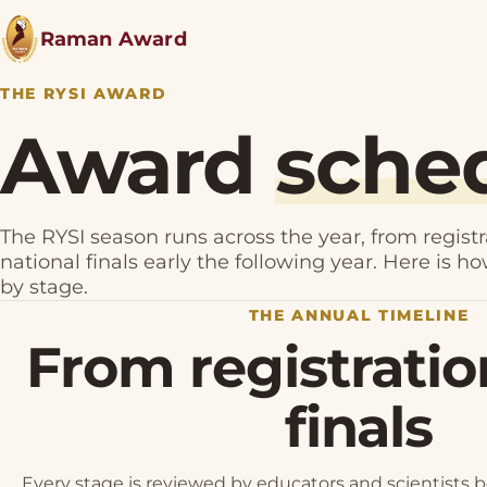
Raman Award
THE RYSI AWARD
Award
sche
The RYSI season runs across the year, from registr
national finals early the following year. Here is h
by stage.
THE ANNUAL TIMELINE
From registratio
finals
Every stage is reviewed by educators and scientists 