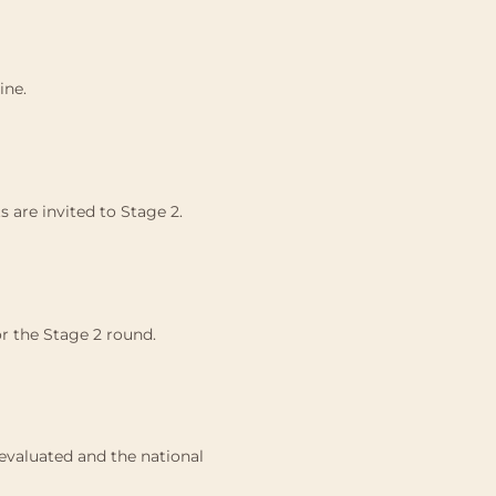
ine.
 are invited to Stage 2.
or the Stage 2 round.
e evaluated and the national