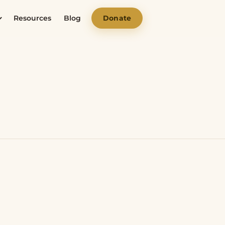
Resources
Blog
Donate