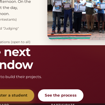
fternoon. On the
 the day,
noon.
ontestants)
nd "Judging"
tions (open to all)
 next
window
to build their projects.
ster a student
See the process
WARD
PARTICIPATE