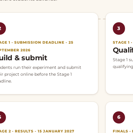
2
3
AGE 1 · SUBMISSION DEADLINE - 25
STAGE 1 
Quali
PTEMBER 2026
uild & submit
Stage 1 s
qualifying
udents run their experiment and submit
ir project online before the Stage 1
dline.
5
6
AGE 2 · RESULTS - 15 JANUARY 2027
FINALS ·