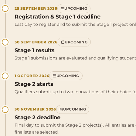
25 SEPTEMBER 2026
UPCOMING
Registration & Stage 1 deadline
Last day to register and to submit the Stage 1 project onl
30 SEPTEMBER 2026
UPCOMING
Stage 1 results
Stage 1 submissions are evaluated and qualifying students
1 OCTOBER 2026
UPCOMING
Stage 2 starts
Qualifiers submit up to two innovations of their choice f
30 NOVEMBER 2026
UPCOMING
Stage 2 deadline
Final day to submit the Stage 2 project(s). All entries ar
finalists are selected.