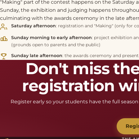
"Making" part of the contest happens on the Saturday a
Sunday, the exhibition and judging happens throughout
culminating with the awards ceremony in the late after
Saturday afternoon
: registration and "Making" (only for c
Sunday morning to early afternoon
: project exhibition a
(grounds open to parents and the public)
Sunday late afternoon
: the awards ceremony and presenta
Don't miss the
registration 
Register early so your students have the full season 
Regi
THE A