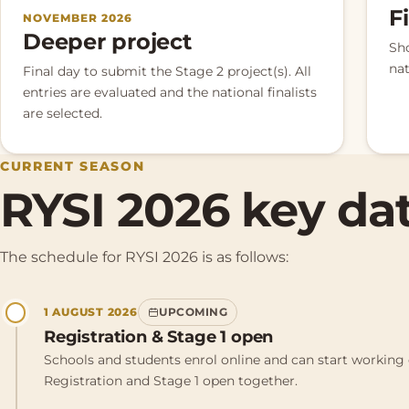
F
NOVEMBER 2026
Deeper project
Sh
nat
Final day to submit the Stage 2 project(s). All
entries are evaluated and the national finalists
are selected.
CURRENT SEASON
RYSI 2026 key da
The schedule for RYSI 2026 is as follows:
1 AUGUST 2026
UPCOMING
Registration & Stage 1 open
Schools and students enrol online and can start working 
Registration and Stage 1 open together.