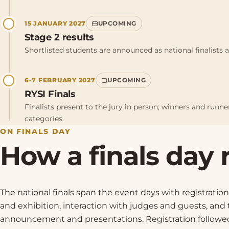
15 JANUARY 2027
UPCOMING
Stage 2 results
Shortlisted students are announced as national finalists an
6-7 FEBRUARY 2027
UPCOMING
RYSI Finals
Finalists present to the jury in person; winners and runn
categories.
ON FINALS DAY
How a finals day 
The national finals span the event days with registration
and exhibition, interaction with judges and guests, and
announcement and presentations. Registration followe