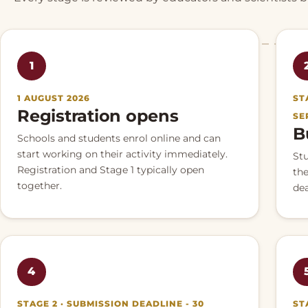
1
1 AUGUST 2026
ST
Registration opens
SE
B
Schools and students enrol online and can
start working on their activity immediately.
St
Registration and Stage 1 typically open
the
together.
dea
4
STAGE 2 · SUBMISSION DEADLINE - 30
ST