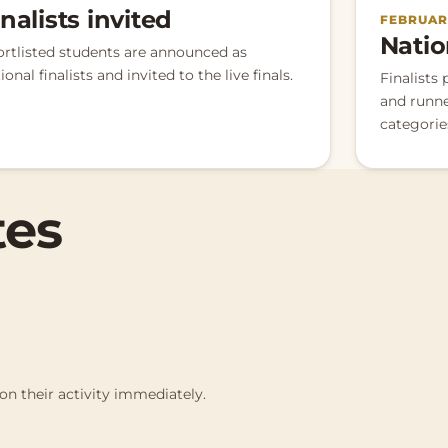
inalists invited
FEBRUARY
Natio
ortlisted students are announced as
ional finalists and invited to the live finals.
Finalists 
and runne
categorie
tes
on their activity immediately.