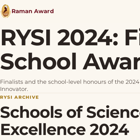
Raman Award
RYSI 2024: F
School Awa
Finalists and the school-level honours of the 2
Innovator.
RYSI ARCHIVE
Schools of Scien
Excellence 2024