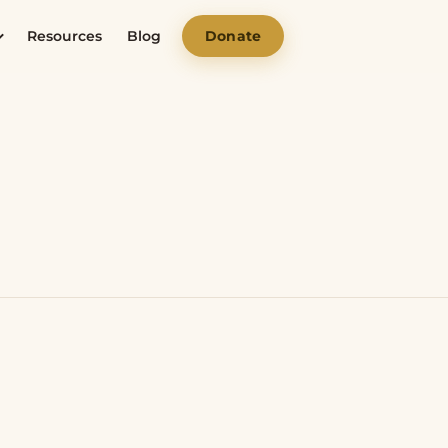
Resources
Blog
Donate