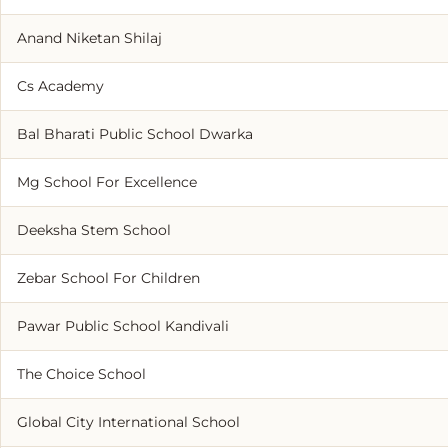
Anand Niketan Shilaj
Cs Academy
Bal Bharati Public School Dwarka
Mg School For Excellence
Deeksha Stem School
Zebar School For Children
Pawar Public School Kandivali
The Choice School
Global City International School