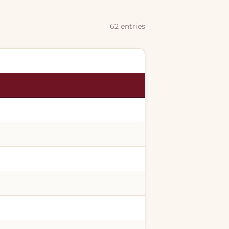
62 entries