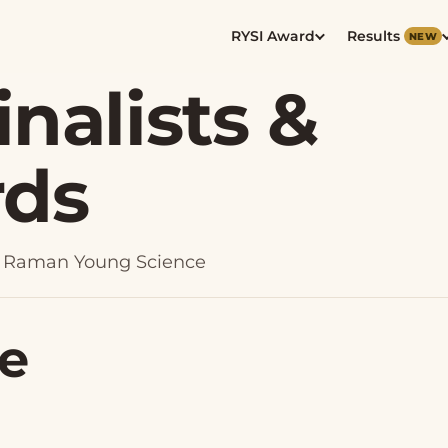
RYSI Award
Results
NEW
inalists &
rds
024 Raman Young Science
ce