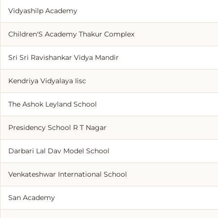
Vidyashilp Academy
Children'S Academy Thakur Complex
Sri Sri Ravishankar Vidya Mandir
Kendriya Vidyalaya Iisc
The Ashok Leyland School
Presidency School R T Nagar
Darbari Lal Dav Model School
Venkateshwar International School
San Academy