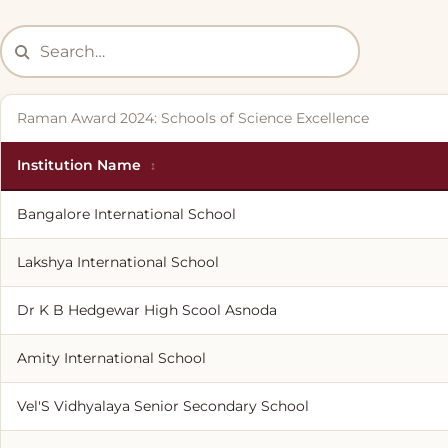
Raman Award 2024: Schools of Science Excellence
Institution Name
Bangalore International School
Lakshya International School
Dr K B Hedgewar High Scool Asnoda
Amity International School
Vel'S Vidhyalaya Senior Secondary School