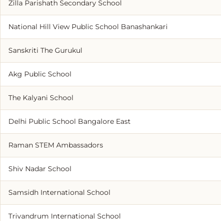
Zilla Parishath Secondary School
National Hill View Public School Banashankari
Sanskriti The Gurukul
Akg Public School
The Kalyani School
Delhi Public School Bangalore East
Raman STEM Ambassadors
Shiv Nadar School
Samsidh International School
Trivandrum International School