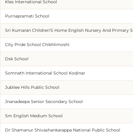
Kles International School
Purnapramati School
Sri Kumaran Children'S Home English Nursery And Primary 
City Pride School Chikhlimoshi
Dsk School
Somnath International School Kodinar
Jubilee Hills Public School
Jnanadeepa Senior Secondary School
Sm English Medium School
Dr Shamanur Shivashankarappa National Public School