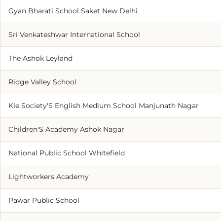
Gyan Bharati School Saket New Delhi
Sri Venkateshwar International School
The Ashok Leyland
Ridge Valley School
Kle Society'S English Medium School Manjunath Nagar
Children'S Academy Ashok Nagar
National Public School Whitefield
Lightworkers Academy
Pawar Public School