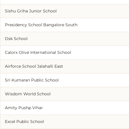
Sishu Griha Junior School
Presidency School Bangalore South
Dsk School
Calorx Olive International School
Airforce School Jalahalli East
Sri Kumaran Public School
Wisdom World School
Amity Pushp Vihar
Excel Public School